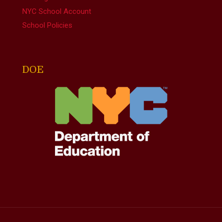
NYC School Account
School Policies
DOE