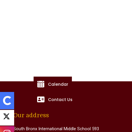
Calendar
Contact Us
Our address
South Bronx International Middle School 593