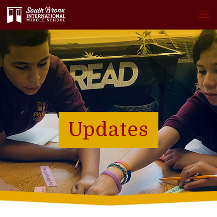
.
Updates