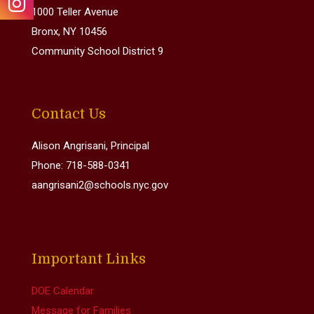
1000 Teller Avenue
Bronx, NY 10456
Community School District 9
Contact Us
Alison Angrisani, Principal
Phone: 718-588-0341
aangrisani2@schools.nyc.gov
Important Links
DOE Calendar
Message for Families